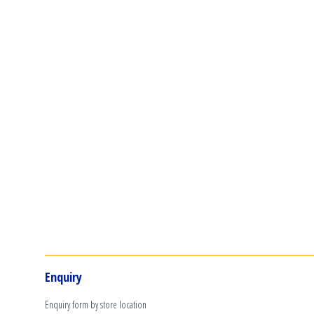
Enquiry
Enquiry form by store location