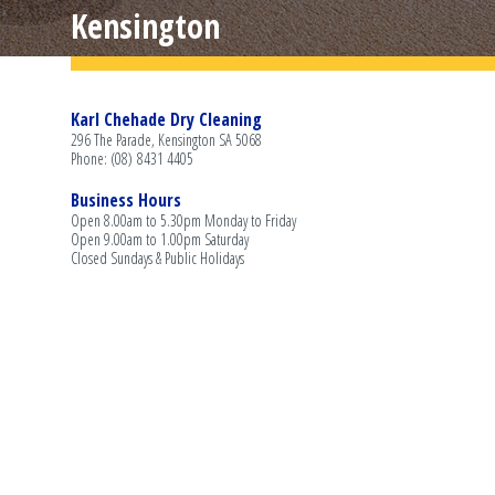
Kensington
Karl Chehade Dry Cleaning
296 The Parade, Kensington SA 5068
Phone: (08) 8431 4405
Business Hours
Open 8.00am to 5.30pm Monday to Friday
Open 9.00am to 1.00pm Saturday
Closed Sundays & Public Holidays