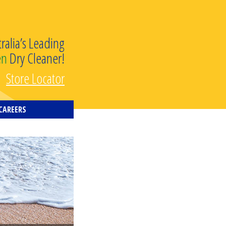
tralia’s Leading
en
Dry Cleaner!
Store Locator
CAREERS