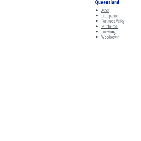
Queensland
Ascot
Coorparoo
Fortitude Valley
Mitchelton
Toowong
Wooloowin