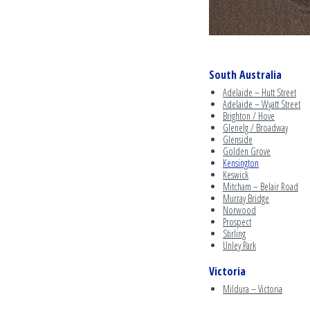
South Australia
Adelaide – Hutt Street
Adelaide – Wyatt Street
Brighton / Hove
Glenelg / Broadway
Glenside
Golden Grove
Kensington
Keswick
Mitcham – Belair Road
Murray Bridge
Norwood
Prospect
Stirling
Unley Park
Victoria
Mildura – Victoria