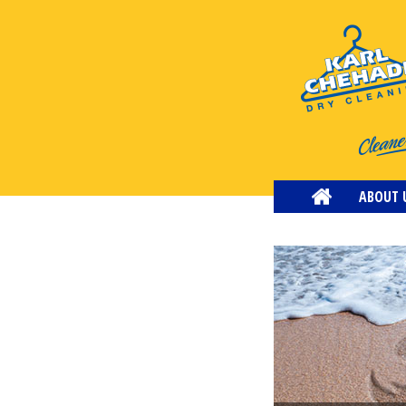
ABOUT 
CONTACT