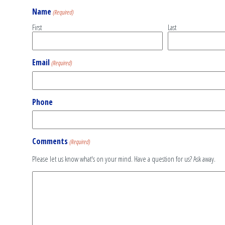
Name
(Required)
First
Last
Email
(Required)
Phone
Comments
(Required)
Please let us know what's on your mind. Have a question for us? Ask away.