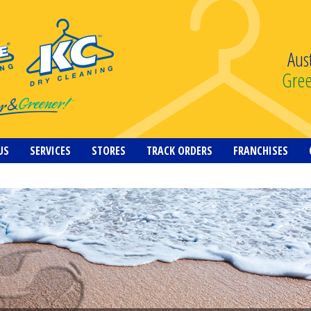
Aus
Gre
US
SERVICES
STORES
TRACK ORDERS
FRANCHISES