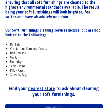
ensuring that all soft furnishings are cleaned to the
highest environmental standards available. The result
being your soft furnishings will look brighter, feel
softer and have absolutely no odour.
Our Soft Furnishings cleaning services include, but are not
limited to the following:
Blankets
Cushion and Furniture Covers
Bed Spreads
Quilts
Underlays
Table Cloths
Pillow Cases
Sleeping Bags
Find your
nearest store
to ask about cleaning
your soft furnishings.