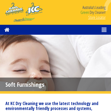
Australia’s Leading
Green
Dry Cleaner!
Store Locator
Soft Furnishings
At KC Dry Cleaning we use the latest technology and
environmentally friendly processes and systems,