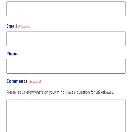
Email
(Required)
Phone
Comments
(Required)
Please let us know what's on your mind. Have a question for us? Ask away.