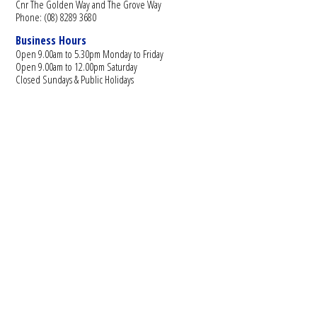
Cnr The Golden Way and The Grove Way
Phone: (08) 8289 3680
Business Hours
Open 9.00am to 5.30pm Monday to Friday
Open 9.00am to 12.00pm Saturday
Closed Sundays & Public Holidays