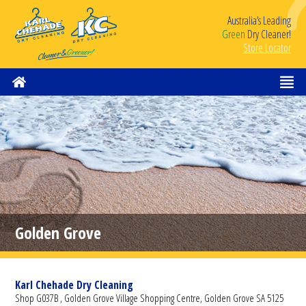
Australia’s Leading
Green
Dry Cleaner!
Store Locator
Golden Grove
Karl Chehade Dry Cleaning
Shop G037B , Golden Grove Village Shopping Centre, Golden Grove SA 5125