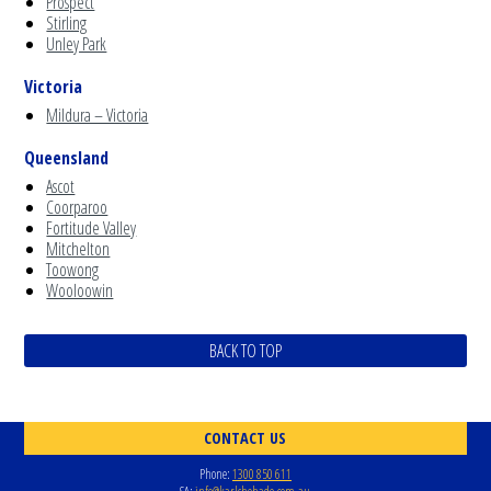
Prospect
Stirling
Unley Park
Victoria
Mildura – Victoria
Queensland
Ascot
Coorparoo
Fortitude Valley
Mitchelton
Toowong
Wooloowin
BACK TO TOP
CONTACT US
Phone:
1300 850 611