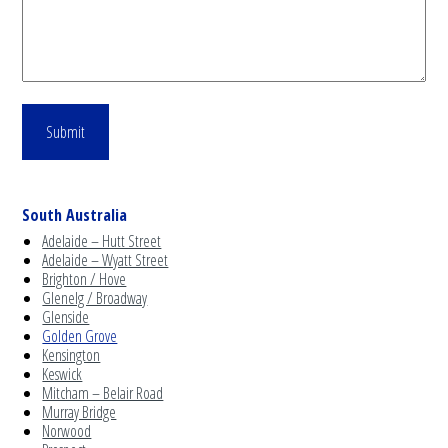
South Australia
Adelaide – Hutt Street
Adelaide – Wyatt Street
Brighton / Hove
Glenelg / Broadway
Glenside
Golden Grove
Kensington
Keswick
Mitcham – Belair Road
Murray Bridge
Norwood