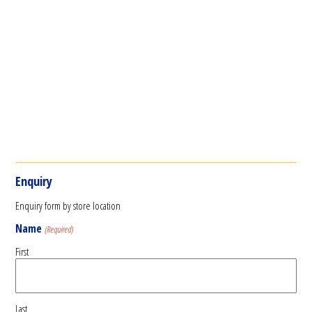
Enquiry
Enquiry form by store location
Name
(Required)
First
Last