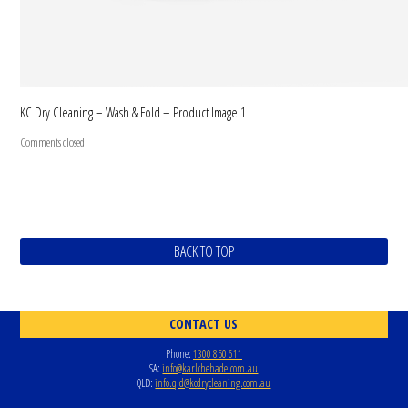
KC Dry Cleaning – Wash & Fold – Product Image 1
Comments closed
BACK TO TOP
CONTACT US
Phone:
1300 850 611
SA:
info@karlchehade.com.au
QLD:
info.qld@kcdrycleaning.com.au