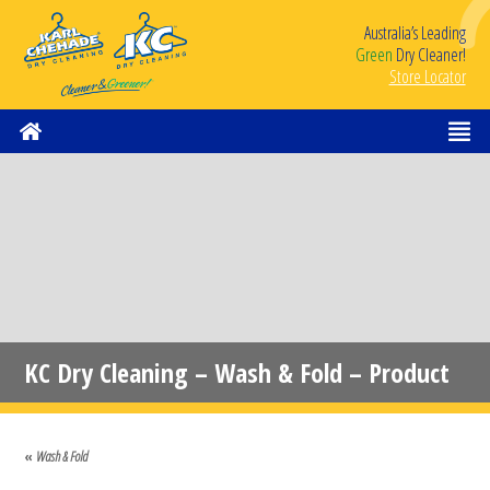
Australia’s Leading
Green
Dry Cleaner!
Store Locator
KC Dry Cleaning – Wash & Fold – Product
Image 1
«
Wash & Fold