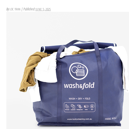
By
|
Published:
LOC TRAN
JUNE 5, 2025